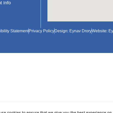
t Info
bility Statement
Privacy Policy
Design: Eynav Drory
Website: Ey
use cookies to ensure that we give you the best experience on