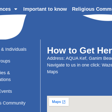
nces
Important to know
Religious Comm
How to Get He
 & Individuals
Address: AQUA Kef, Ganim Beac
roups
Navigate to us in one click:
Waz
Maps
ies &
ations
Events
us Community