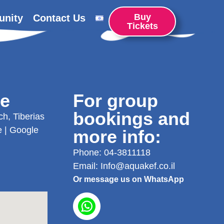
Buy
unity
Contact Us
Tickets
re
For group
bookings and
h, Tiberias
e
|
Google
more info:
Phone:
04-3811118
Email:
Info@aquakef.co.il
Or message us on WhatsApp