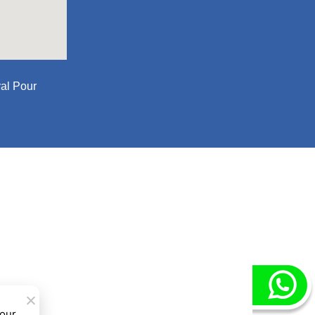
al Pour
 our