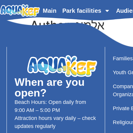
content
Main
Park facilities
Audie
Author:
אלמוג
Families
Youth G
When are you
Compan
open?
Organiz
Beach Hours: Open daily from
Private 
9:00 AM – 5:00 PM
Attraction hours vary daily – check
Religio
updates regularly