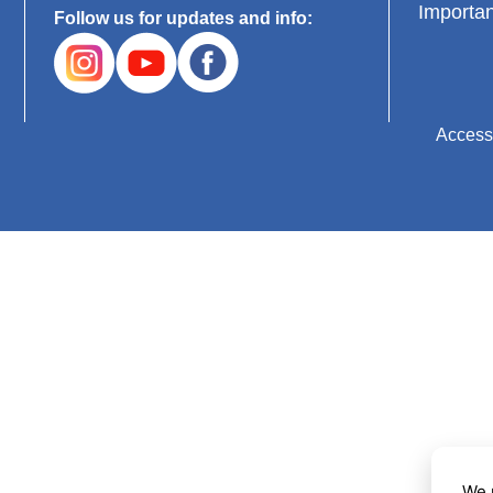
Importan
Follow us for updates and info:
Accessi
We 